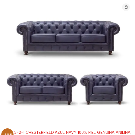
SALA 3-2-1 CHESTERFIELD AZUL NAVY 100% PIEL GENUINA ANILINA