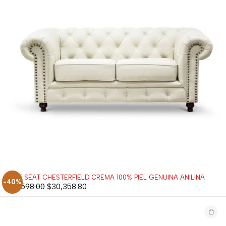
LOVE SEAT CHESTERFIELD CREMA 100% PIEL GENUINA ANILINA
-40%
$
50,598.00
$
30,358.80