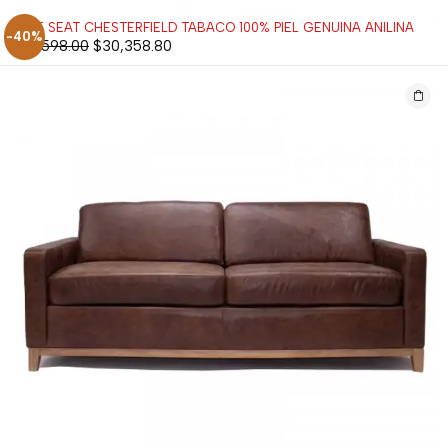
LOVE SEAT CHESTERFIELD TABACO 100% PIEL GENUINA ANILINA
-40%
$
50,598.00
$
30,358.80