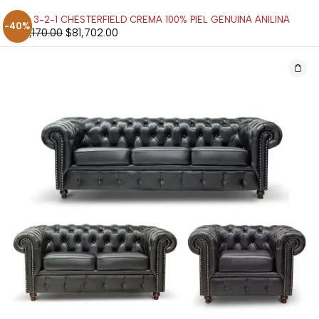
SALA 3-2-1 CHESTERFIELD CREMA 100% PIEL GENUINA ANILINA
-40%
$
136,170.00
$
81,702.00