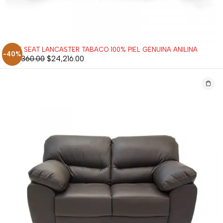
LOVE SEAT LANCASTER TABACO 100% PIEL GENUINA ANILINA
-40%
$
40,360.00
$
24,216.00