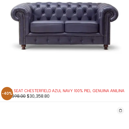
LOVE SEAT CHESTERFIELD AZUL NAVY 100% PIEL GENUINA ANILINA
-40%
$
50,598.00
$
30,358.80