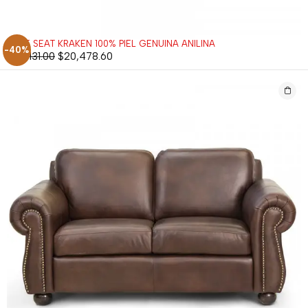
LOVE SEAT KRAKEN 100% PIEL GENUINA ANILINA
-40%
$
34,131.00
$
20,478.60