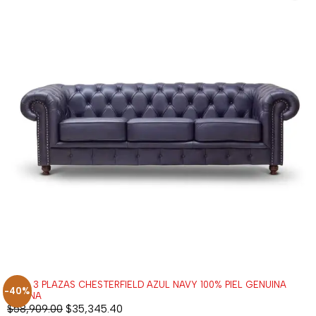
SOFÁ 3 PLAZAS CHESTERFIELD AZUL NAVY 100% PIEL GENUINA
-40%
ANILINA
$
58,909.00
$
35,345.40