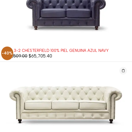
SALA 3-2 CHESTERFIELD 100% PIEL GENUINA AZUL NAVY
-40%
$
109,509.00
$
65,705.40