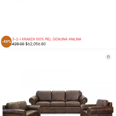
SALA 3-2-1 KRAKEN 100% PIEL GENUINA ANILINA
-40%
$
103,428.00
$
62,056.80