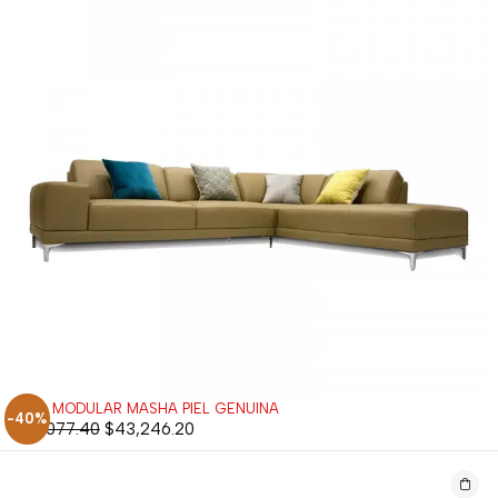
SALA MODULAR MASHA PIEL GENUINA
-40%
$
72,077.40
$
43,246.20