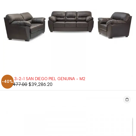
SALA 3-2-1 SAN DIEGO PIEL GENUINA - M2
-40%
$
65,477.00
$
39,286.20