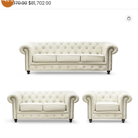
-40%
$
136,170.00
$
81,702.00