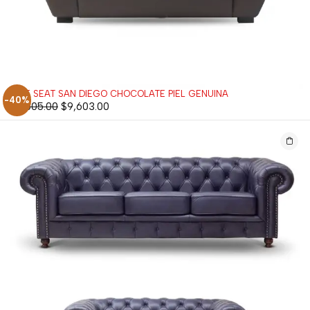
LOVE SEAT SAN DIEGO CHOCOLATE PIEL GENUINA
-40%
$
16,005.00
$
9,603.00