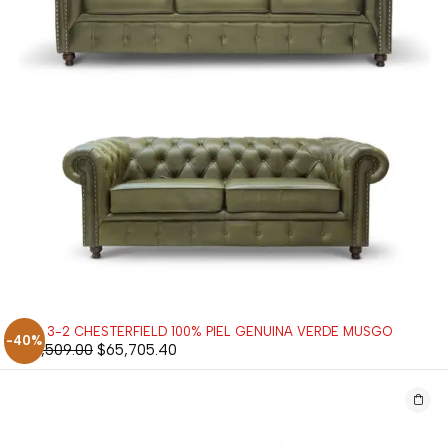
SALA 3-2 CHESTERFIELD 100% PIEL GENUINA VERDE MUSGO
-40%
$
109,509.00
$
65,705.40