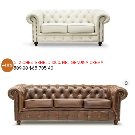
SALA 3-2 CHESTERFIELD 100% PIEL GENUINA CREMA
-40%
$
109,509.00
$
65,705.40