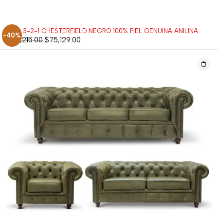
SALA 3-2-1 CHESTERFIELD NEGRO 100% PIEL GENUINA ANILINA
-40%
$
125,215.00
$
75,129.00