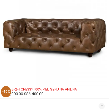
SALA 3-2-1 CHESSY 100% PIEL GENUINA ANILINA
-40%
$
144,000.00
$
86,400.00