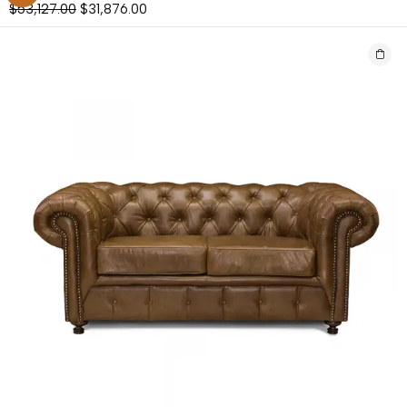
$
53,127.00
$
31,876.00