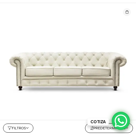
COTIZA
FILTROS
PREDETERMINADO