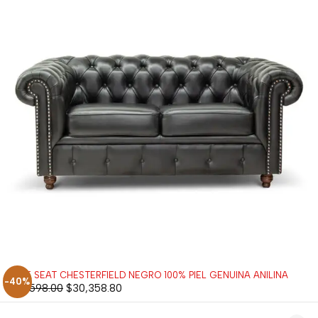
LOVE SEAT CHESTERFIELD NEGRO 100% PIEL GENUINA ANILINA
-40%
$
50,598.00
$
30,358.80