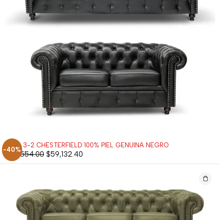
SALA 3-2 CHESTERFIELD 100% PIEL GENUINA NEGRO
-40%
$
98,554.00
$
59,132.40