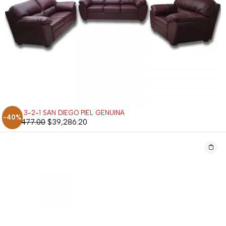
SALA 3-2-1 SAN DIEGO PIEL GENUINA
-40%
$
65,477.00
$
39,286.20