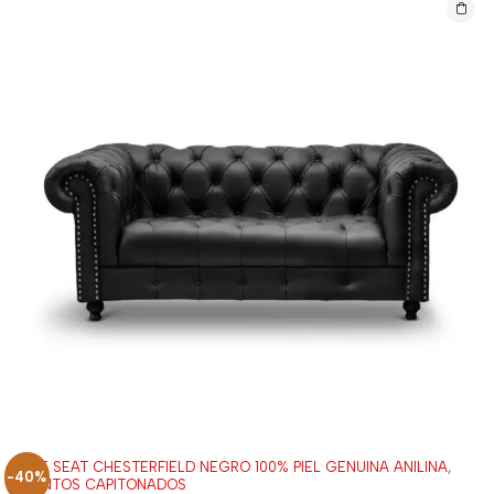
LOVE SEAT CHESTERFIELD NEGRO 100% PIEL GENUINA ANILINA,
-40%
ASIENTOS CAPITONADOS