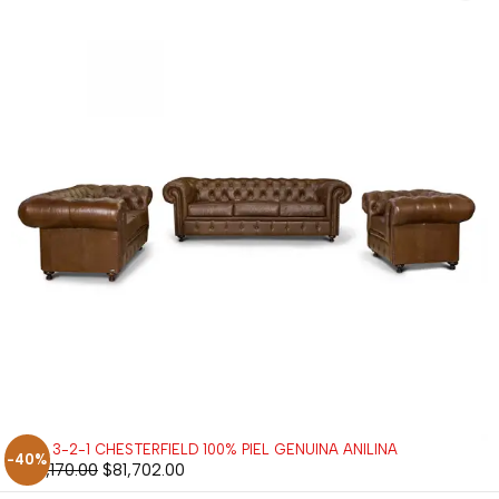
SALA 3-2-1 CHESTERFIELD 100% PIEL GENUINA ANILINA
-40%
$
136,170.00
$
81,702.00