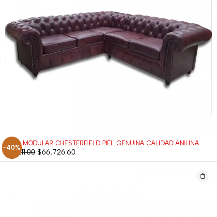
SALA MODULAR CHESTERFIELD PIEL GENUINA CALIDAD ANILINA
-40%
$
111,211.00
$
66,726.60