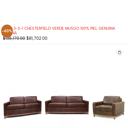
SALA 3-2-1 CHESTERFIELD VERDE MUSGO 100% PIEL GENUINA
-40%
ANILINA
$
136,170.00
$
81,702.00