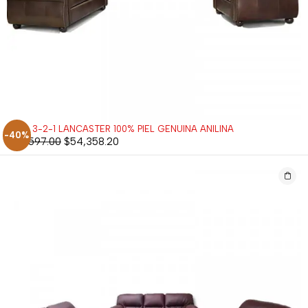
SALA 3-2-1 LANCASTER 100% PIEL GENUINA ANILINA
-40%
$
90,597.00
$
54,358.20