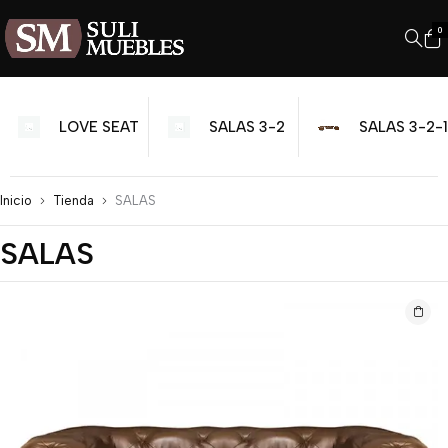
0
SALAS
SALAS 3-2
SALAS 3-2-1
MODULARES
Inicio
Tienda
SALAS
SALAS