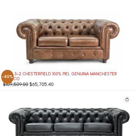
SALA 3-2 CHESTERFIELD 100% PIEL GENUINA MANCHESTER
-40%
TABACO
$
109,509.00
$
65,705.40