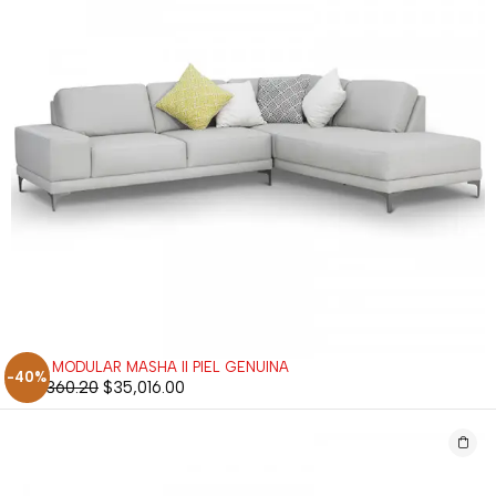
SALA MODULAR MASHA II PIEL GENUINA
-40%
$
58,360.20
$
35,016.00