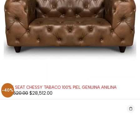
LOVE SEAT CHESSY TABACO 100% PIEL GENUINA ANILINA
-40%
$
47,520.00
$
28,512.00